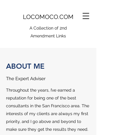
LOCOMOCO.COM
A Collection of 2nd
Amendment Links
ABOUT ME
The Expert Adviser
Throughout the years, I’ve earned a
reputation for being one of the best
consultants in the San Francisco area. The
interests of my clients are always my first
priority, and I go above and beyond to
make sure they get the results they need.